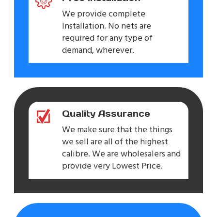
We provide complete
Installation. No nets are
required for any type of
demand, wherever.
Quality Assurance
We make sure that the things
we sell are all of the highest
calibre. We are wholesalers and
provide very Lowest Price.