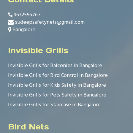
9632556767
sudeepsafetynets@gmail.com
Bangalore
Invisible Grills
Invisible Grills for Balconies in Bangalore
Invisible Grills for Bird Control in Bangalore
Invisible Grills for Kids Safety in Bangalore
Invisible Grills for Pets Safety in Bangalore
Invisible Grills for Staircase in Bangalore
Bird Nets