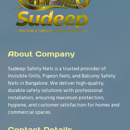
About Company
Sudeep Safety Nets is a trusted provider of
Invisible Grills, Pigeon Nets, and Balcony Safety
Nets in Bangalore. We deliver high-quality,
durable safety solutions with professional
installation, ensuring maximum protection,
hygiene, and customer satisfaction for homes and
commercial spaces.
Contact Details