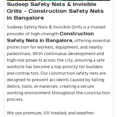
Sudeep Safety Nets & Invisible
Grills - Construction Safety Nets
in Bangalore
Sudeep Safety Nets & Invisible Grills is a trusted
provider of high-strength
Construction
, offering essential
Safety Nets in Bangalore
protection for workers, equipment, and nearby
pedestrians. With continuous development and
high-rise projects across the city, ensuring a safe
worksite has become a top priority for builders
and contractors. Our construction safety nets are
designed to prevent accidents caused by falling
debris, tools, or materials, creating a secure
working environment throughout the construction
process.
We use premium, UV-treated, and weather-