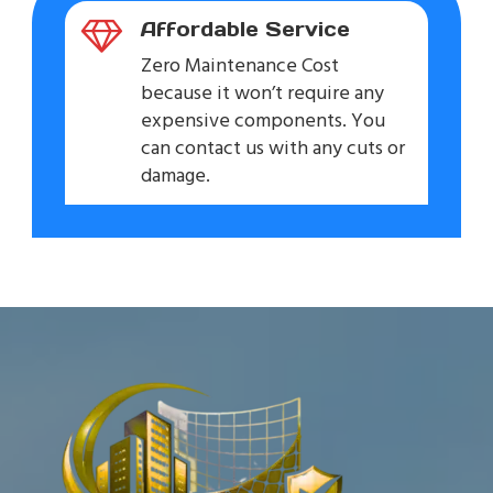
Affordable Service
Zero Maintenance Cost
because it won’t require any
expensive components. You
can contact us with any cuts or
damage.