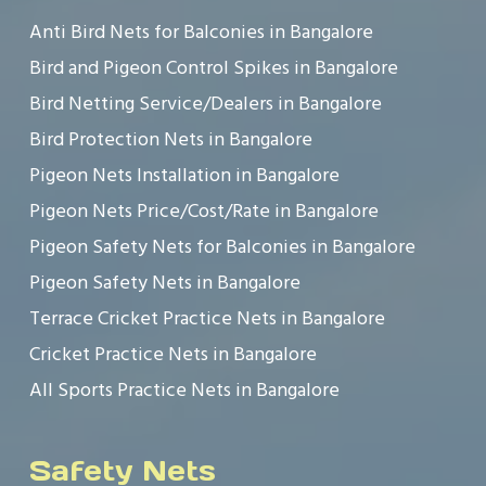
Anti Bird Nets for Balconies in Bangalore
Bird and Pigeon Control Spikes in Bangalore
Bird Netting Service/Dealers in Bangalore
Bird Protection Nets in Bangalore
Pigeon Nets Installation in Bangalore
Pigeon Nets Price/Cost/Rate in Bangalore
Pigeon Safety Nets for Balconies in Bangalore
Pigeon Safety Nets in Bangalore
Terrace Cricket Practice Nets in Bangalore
Cricket Practice Nets in Bangalore
All Sports Practice Nets in Bangalore
Safety Nets