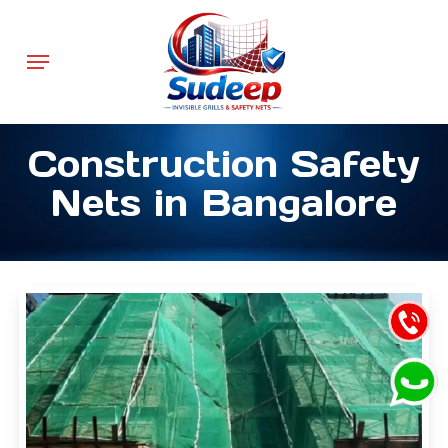
Skip
to
Menu
main
content
Construction Safety
Nets in Bangalore