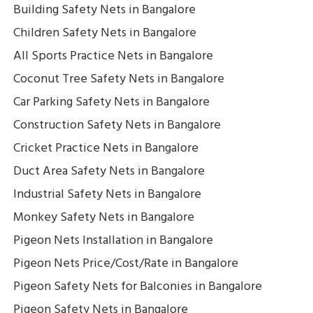
Building Safety Nets in Bangalore
Children Safety Nets in Bangalore
All Sports Practice Nets in Bangalore
Coconut Tree Safety Nets in Bangalore
Car Parking Safety Nets in Bangalore
Construction Safety Nets in Bangalore
Cricket Practice Nets in Bangalore
Duct Area Safety Nets in Bangalore
Industrial Safety Nets in Bangalore
Monkey Safety Nets in Bangalore
Pigeon Nets Installation in Bangalore
Pigeon Nets Price/Cost/Rate in Bangalore
Pigeon Safety Nets for Balconies in Bangalore
Pigeon Safety Nets in Bangalore