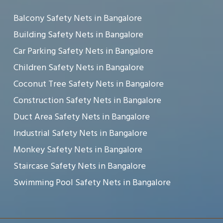
Balcony Safety Nets in Bangalore
Building Safety Nets in Bangalore
Car Parking Safety Nets in Bangalore
Children Safety Nets in Bangalore
Coconut Tree Safety Nets in Bangalore
Construction Safety Nets in Bangalore
Duct Area Safety Nets in Bangalore
Industrial Safety Nets in Bangalore
Monkey Safety Nets in Bangalore
Staircase Safety Nets in Bangalore
Swimming Pool Safety Nets in Bangalore