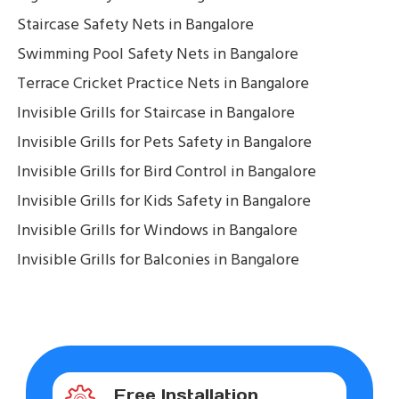
Staircase Safety Nets in Bangalore
Swimming Pool Safety Nets in Bangalore
Terrace Cricket Practice Nets in Bangalore
Invisible Grills for Staircase in Bangalore
Invisible Grills for Pets Safety in Bangalore
Invisible Grills for Bird Control in Bangalore
Invisible Grills for Kids Safety in Bangalore
Invisible Grills for Windows in Bangalore
Invisible Grills for Balconies in Bangalore
Free Installation