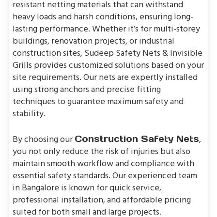
resistant netting materials that can withstand
heavy loads and harsh conditions, ensuring long-
lasting performance. Whether it’s for multi-storey
buildings, renovation projects, or industrial
construction sites, Sudeep Safety Nets & Invisible
Grills provides customized solutions based on your
site requirements. Our nets are expertly installed
using strong anchors and precise fitting
techniques to guarantee maximum safety and
stability.
By choosing our
,
Construction Safety Nets
you not only reduce the risk of injuries but also
maintain smooth workflow and compliance with
essential safety standards. Our experienced team
in Bangalore is known for quick service,
professional installation, and affordable pricing
suited for both small and large projects.