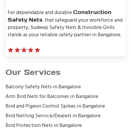
For dependable and durable
Construction
that safeguard your workforce and
Safety Nets
property, Sudeep Safety Nets & Invisible Grills
stands as your reliable safety partner in Bangalore.
Our Services
Balcony Safety Nets in Bangalore
Anti Bird Nets for Balconies in Bangalore
Bird and Pigeon Control Spikes in Bangalore
Bird Netting Service/Dealers in Bangalore
Bird Protection Nets in Bangalore