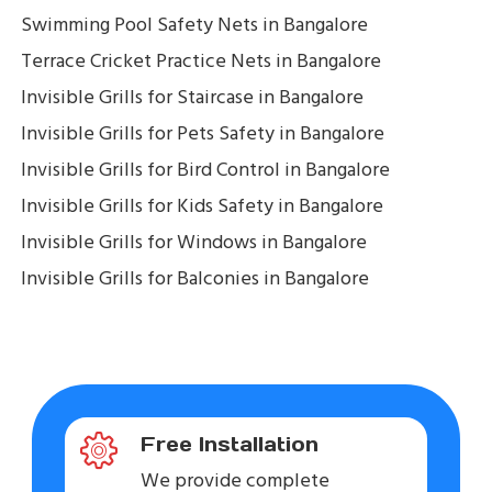
Swimming Pool Safety Nets in Bangalore
Terrace Cricket Practice Nets in Bangalore
Invisible Grills for Staircase in Bangalore
Invisible Grills for Pets Safety in Bangalore
Invisible Grills for Bird Control in Bangalore
Invisible Grills for Kids Safety in Bangalore
Invisible Grills for Windows in Bangalore
Invisible Grills for Balconies in Bangalore
Free Installation
We provide complete