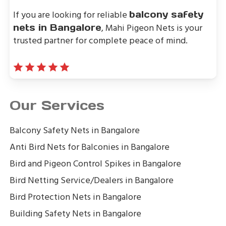
If you are looking for reliable
balcony safety
, Mahi Pigeon Nets is your
nets in Bangalore
trusted partner for complete peace of mind.
Our Services
Balcony Safety Nets in Bangalore
Anti Bird Nets for Balconies in Bangalore
Bird and Pigeon Control Spikes in Bangalore
Bird Netting Service/Dealers in Bangalore
Bird Protection Nets in Bangalore
Building Safety Nets in Bangalore