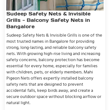
Sudeep Safety Nets & Invisible
Grills - Balcony Safety Nets in
Bangalore
Sudeep Safety Nets & Invisible Grills is one of the
most trusted names in Bangalore for providing
strong, long-lasting, and reliable balcony safety
nets. With growing high-rise living and increasing
safety concerns, balcony protection has become
essential for every home, especially for families
with children, pets, or elderly members. Mahi
Pigeon Nets offers expertly installed balcony
safety nets that are designed to prevent
accidental falls, keep birds away, and create a
secure outdoor space without blocking airflow or
natural light.