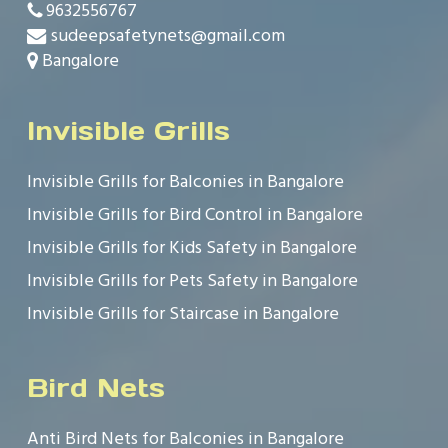
9632556767
sudeepsafetynets@gmail.com
Bangalore
Invisible Grills
Invisible Grills for Balconies in Bangalore
Invisible Grills for Bird Control in Bangalore
Invisible Grills for Kids Safety in Bangalore
Invisible Grills for Pets Safety in Bangalore
Invisible Grills for Staircase in Bangalore
Bird Nets
Anti Bird Nets for Balconies in Bangalore