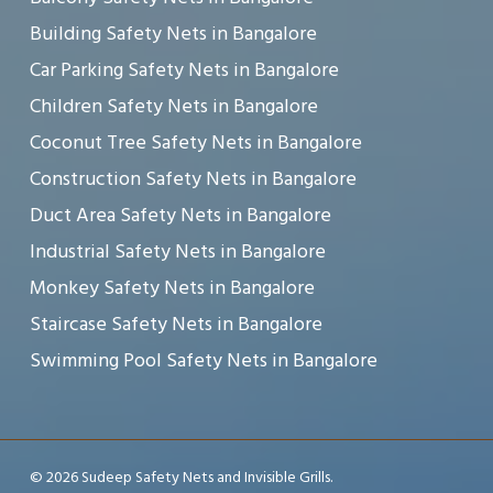
Building Safety Nets in Bangalore
Car Parking Safety Nets in Bangalore
Children Safety Nets in Bangalore
Coconut Tree Safety Nets in Bangalore
Construction Safety Nets in Bangalore
Duct Area Safety Nets in Bangalore
Industrial Safety Nets in Bangalore
Monkey Safety Nets in Bangalore
Staircase Safety Nets in Bangalore
Swimming Pool Safety Nets in Bangalore
© 2026 Sudeep Safety Nets and Invisible Grills.