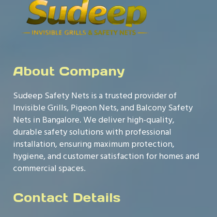
About Company
Sudeep Safety Nets is a trusted provider of
Invisible Grills, Pigeon Nets, and Balcony Safety
Nets in Bangalore. We deliver high-quality,
durable safety solutions with professional
installation, ensuring maximum protection,
hygiene, and customer satisfaction for homes and
commercial spaces.
Contact Details