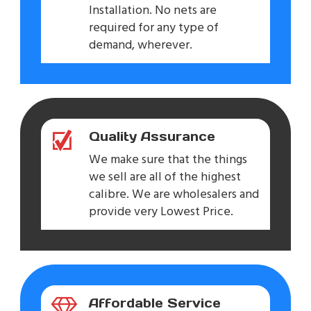
Installation. No nets are
required for any type of
demand, wherever.
Quality Assurance
We make sure that the things
we sell are all of the highest
calibre. We are wholesalers and
provide very Lowest Price.
Affordable Service