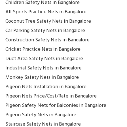
Children Safety Nets in Bangalore
All Sports Practice Nets in Bangalore
Coconut Tree Safety Nets in Bangalore
Car Parking Safety Nets in Bangalore
Construction Safety Nets in Bangalore
Cricket Practice Nets in Bangalore
Duct Area Safety Nets in Bangalore
Industrial Safety Nets in Bangalore
Monkey Safety Nets in Bangalore
Pigeon Nets Installation in Bangalore
Pigeon Nets Price/Cost/Rate in Bangalore
Pigeon Safety Nets for Balconies in Bangalore
Pigeon Safety Nets in Bangalore
Staircase Safety Nets in Bangalore