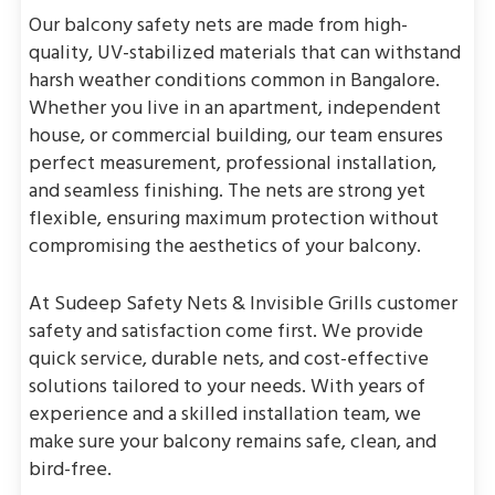
Our balcony safety nets are made from high-
quality, UV-stabilized materials that can withstand
harsh weather conditions common in Bangalore.
Whether you live in an apartment, independent
house, or commercial building, our team ensures
perfect measurement, professional installation,
and seamless finishing. The nets are strong yet
flexible, ensuring maximum protection without
compromising the aesthetics of your balcony.
At Sudeep Safety Nets & Invisible Grills customer
safety and satisfaction come first. We provide
quick service, durable nets, and cost-effective
solutions tailored to your needs. With years of
experience and a skilled installation team, we
make sure your balcony remains safe, clean, and
bird-free.