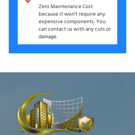
Zero Maintenance Cost
because it won’t require any
expensive components. You
can contact us with any cuts or
damage.