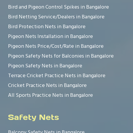
Bird and Pigeon Control Spikes in Bangalore
Bird Netting Service/Dealers in Bangalore
Bird Protection Nets in Bangalore
Pigeon Nets Installation in Bangalore
Pigeon Nets Price/Cost/Rate in Bangalore
Pigeon Safety Nets for Balconies in Bangalore
Pigeon Safety Nets in Bangalore
Terrace Cricket Practice Nets in Bangalore
Cricket Practice Nets in Bangalore
All Sports Practice Nets in Bangalore
Safety Nets
Balcony Safety Nets in Bangalore